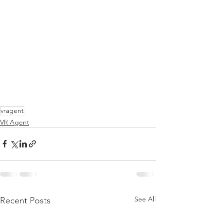
vragent
VR Agent
See All
Recent Posts