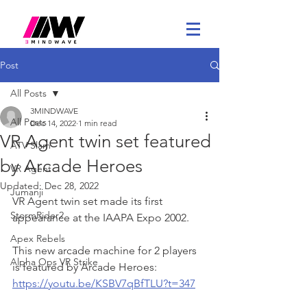
Post
All Posts
3MINDWAVE
All Posts
Dec 14, 2022
1 min read
VR Agent twin set featured
ATV Slam
by Arcade Heroes
VR Agent
Updated:
Dec 28, 2022
Jumanji
VR Agent twin set made its first 
StormRider2
appearance at the IAAPA Expo 2002. 
Apex Rebels
This new arcade machine for 2 players 
Alpha Ops VR Strike
is featured by Arcade Heroes: 
https://youtu.be/KSBV7qBfTLU?t=347