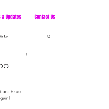
 & Updates
Contact Us
trike
po
ctions Expo 
gain!