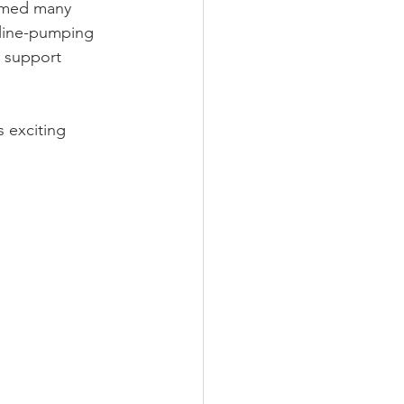
comed many 
aline-pumping 
 support 
 exciting 