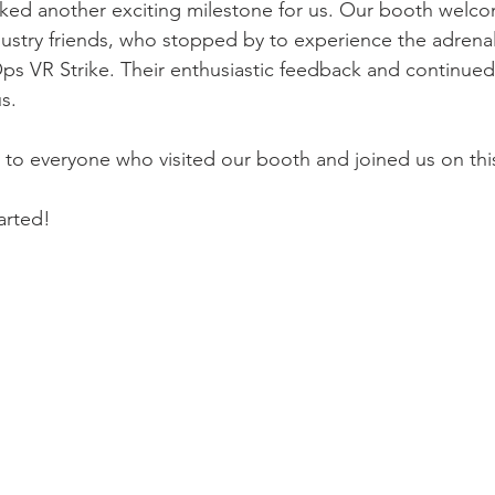
arked another exciting milestone for us. Our booth wel
ndustry friends, who stopped by to experience the adren
s VR Strike. Their enthusiastic feedback and continued
s.
u to everyone who visited our booth and joined us on this
arted!