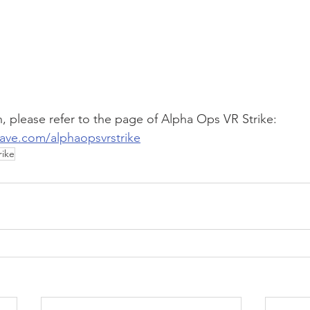
, please refer to the page of Alpha Ops VR Strike:
ave.com/alphaopsvrstrike
rike