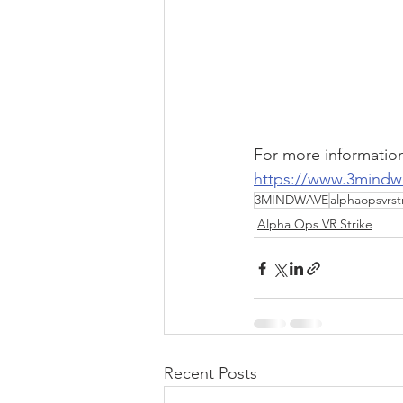
For more information
https://www.3mindw
3MINDWAVE
alphaopsvrst
Alpha Ops VR Strike
Recent Posts