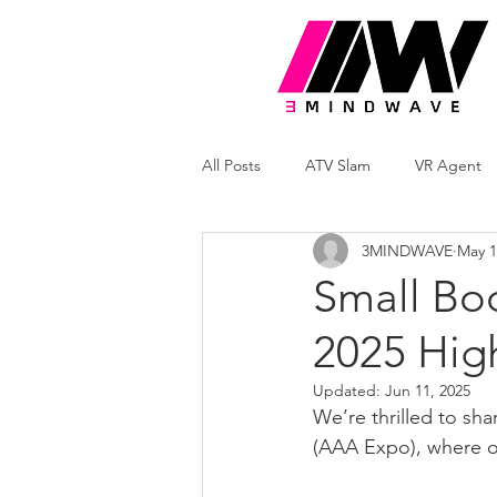
All Posts
ATV Slam
VR Agent
3MINDWAVE
May 1
Small Bo
2025 High
Updated:
Jun 11, 2025
We’re thrilled to sh
(AAA Expo), where o