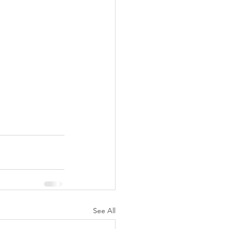
See All