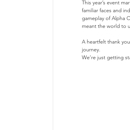
This year’s event m
familiar faces and i
gameplay of Alpha Op
meant the world to u
A heartfelt thank yo
journey. 
We’re just getting st