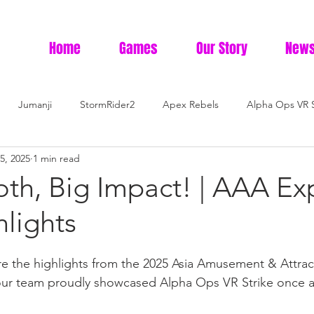
Home
Games
Our Story
News
Jumanji
StormRider2
Apex Rebels
Alpha Ops VR S
5, 2025
1 min read
oth, Big Impact! | AAA Ex
lights
are the highlights from the 2025 Asia Amusement & Attra
ur team proudly showcased Alpha Ops VR Strike once a