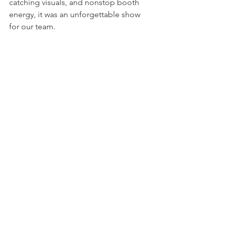
catching visuals, and nonstop booth 
energy, it was an unforgettable show 
for our team.