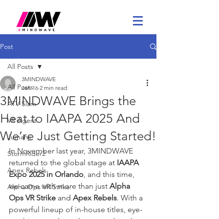
Post
All Posts
3MINDWAVE
All Posts
Jan 16
2 min read
3MINDWAVE Brings the
ATV Slam
Heat to IAAPA 2025 And
VR Agent
We’re Just Getting Started!
Jumanji
In November last year, 3MINDWAVE 
StormRider2
returned to the global stage at 
IAAPA 
Apex Rebels
Expo 2025 in Orlando
, and this time, 
we came with more than just 
Alpha 
Alpha Ops VR Strike
Ops VR Strike
 and 
Apex Rebels
. With a 
powerful lineup of in-house titles, eye-