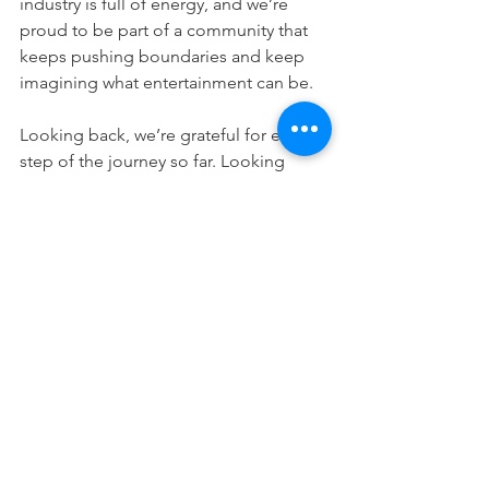
industry is full of energy, and we’re 
proud to be part of a community that 
keeps pushing boundaries and keep 
imagining what entertainment can be.
Looking back, we’re grateful for every 
step of the journey so far. Looking 
ahead, we’re even more excited about 
what’s coming next.
In
 the coming year, 3MINDWAVE will 
be bringing even more new games, 
new ideas, and new experiences to the 
world stage.
The journey continues, and the best is 
yet to come!
apexrebels
3MINDWAVE
alphaopsvrstrike
Alpha Ops VR Strike
Apex Rebels