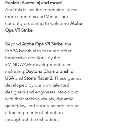
Funlab (Australia) and more!
And this is just the beginning , even 
more countries and Venues are 
currently preparing to welcome
 Alpha 
Ops VR Strike
. 
Beyond 
Alpha Ops VR Strike
, the 
IAAPA booth also featured other 
impressive creations by the 
3MINDWAVE development team, 
including 
Daytona Championship 
USA
 and 
Storm Racer 2
. These games, 
developed by our own talented 
designers and engineers, stood out 
with their striking visuals, dynamic 
gameplay, and strong arcade appeal, 
attracting plenty of attention 
throughout the exhibition.