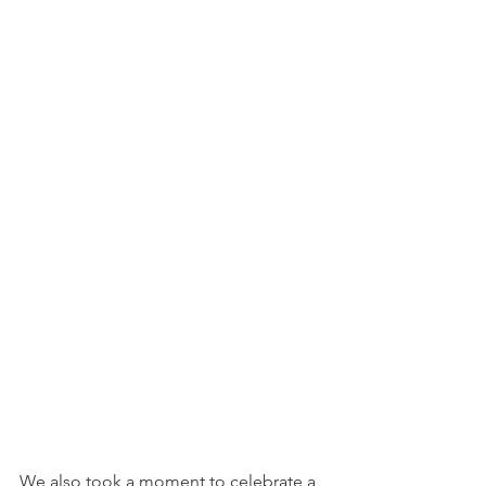
We also took a moment to celebrate a 