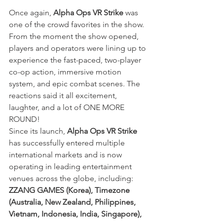
Once again,
 Alpha Ops VR Strike
 was 
one of the crowd favorites in the show. 
From the moment the show opened, 
players and operators were lining up to 
experience the fast-paced, two-player 
co-op action, immersive motion 
system, and epic combat scenes. The 
reactions said it all excitement, 
laughter, and a lot of ONE MORE 
ROUND!
Since its launch, 
Alpha Ops VR Strike
has successfully entered multiple 
international markets and is now 
operating in leading entertainment 
venues across the globe, including: 
ZZANG GAMES (Korea), Timezone 
(Australia, New Zealand, Philippines, 
Vietnam, Indonesia, India, Singapore), 