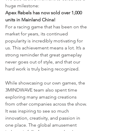
huge milestone:
Apex Rebels has now sold over 1,000 
units in Mainland China!
For a racing game that has been on the 
market for years, its continued 
popularity is incredibly motivating for 
us. This achievement means a lot. It’s a 
strong reminder that great gameplay 
never goes out of style, and that our 
hard work is truly being recognized.
While showcasing our own games, the 
3MINDWAVE team also spent time 
exploring many amazing creations 
from other companies across the show. 
It was inspiring to see so much 
innovation, creativity, and passion in 
one place. The global amusement 