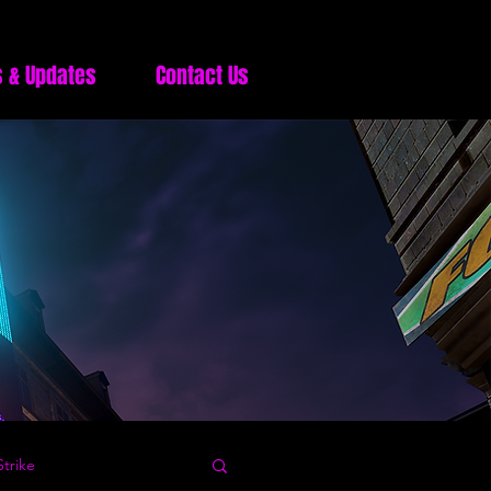
 & Updates
Contact Us
trike