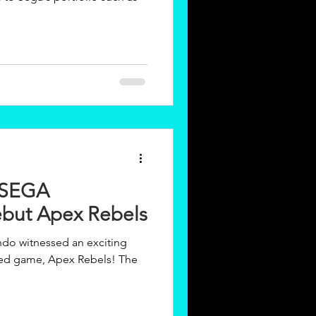
 SEGA
but Apex Rebels
ndo witnessed an exciting
ated game, Apex Rebels! The