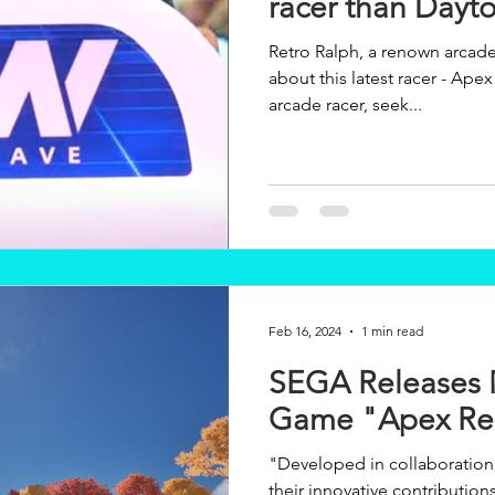
racer than Dayt
Retro Ralph, a renown arcad
about this latest racer - Apex Rebels. "... if yo
arcade racer, seek...
Feb 16, 2024
1 min read
SEGA Releases 
Game "Apex Reb
"Developed in collaboratio
their innovative contribution