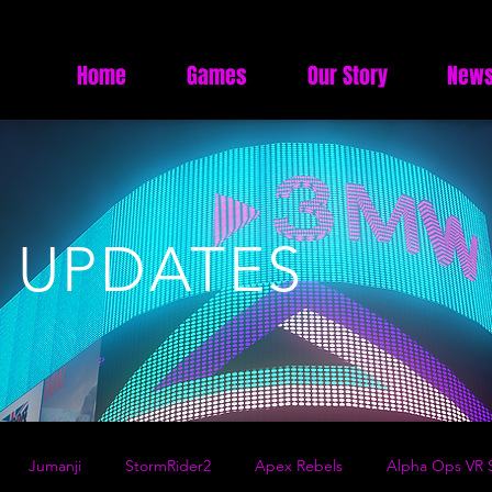
Home
Games
Our Story
News
 UPDATES
Jumanji
StormRider2
Apex Rebels
Alpha Ops VR S