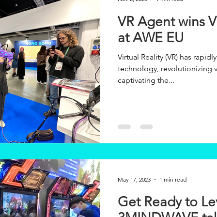
VR Agent wins V
at AWE EU
Virtual Reality (VR) has rapid
technology, revolutionizing v
captivating the...
May 17, 2023
1 min read
Get Ready to Le