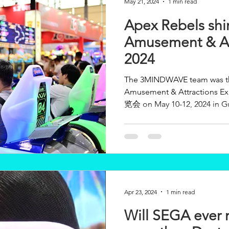
May 21, 2024
1 min read
Apex Rebels shin
Amusement & At
2024
The 3MINDWAVE team was thri
Amusement & Attractions Expo (AA
览会 on May 10-12, 2024 in Gu
Apr 23, 2024
1 min read
Will SEGA ever 