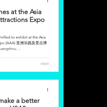
es at the Asia
tractions Expo
lled to exhibit at the Asia
A) 亚洲乐园及景点博
angzhou. ...
make a better