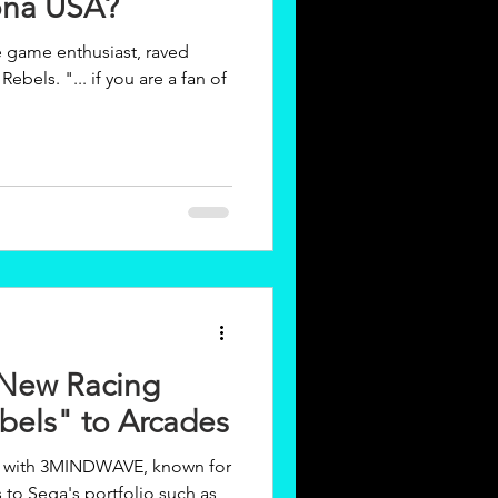
ona USA?
e game enthusiast, raved
u are a fan of
New Racing
els" to Arcades
n with 3MINDWAVE, known for
s to Sega's portfolio such as