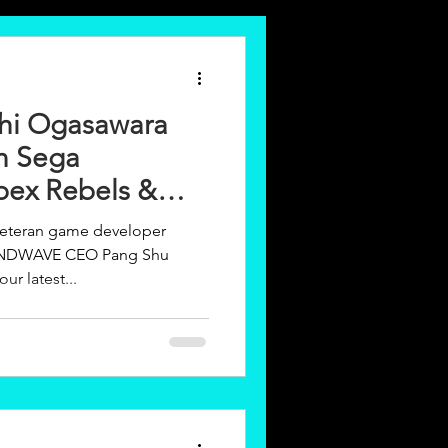
ichi Ogasawara
n Sega
ex Rebels &
veteran game developer
MINDWAVE CEO Pang Shu
ur latest...