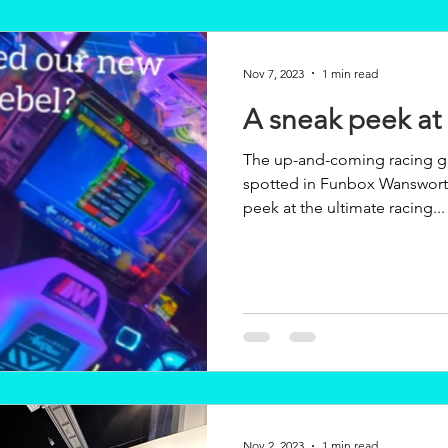
Nov 7, 2023
1 min read
A sneak peek at
The up-and-coming racing g
spotted in Funbox Wansworth in the 
peek at the ultimate racing...
Nov 2, 2023
1 min read