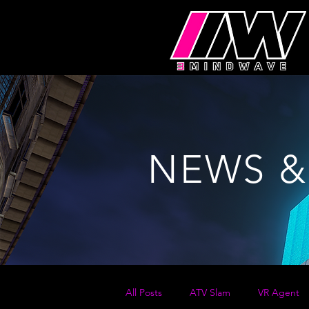
NEWS &
All Posts
ATV Slam
VR Agent