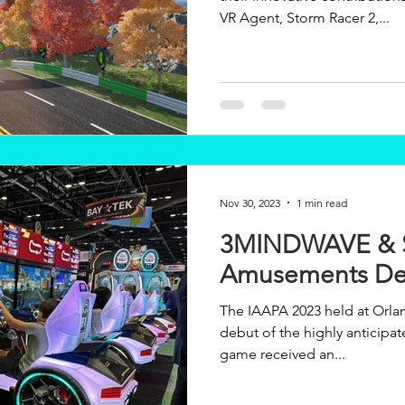
VR Agent, Storm Racer 2,...
Nov 30, 2023
1 min read
3MINDWAVE &
Amusements De
The IAAPA 2023 held at Orla
debut of the highly anticip
game received an...