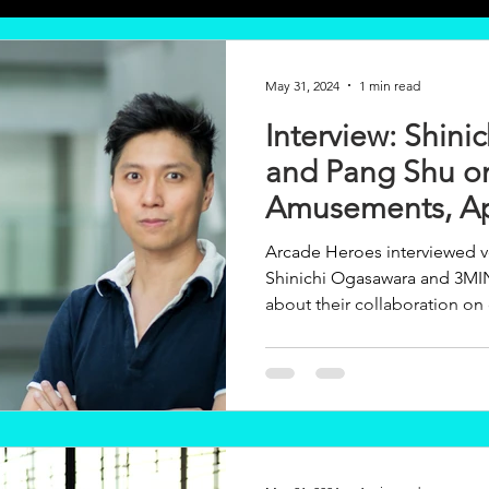
May 31, 2024
1 min read
Interview: Shin
and Pang Shu o
Amusements, Ap
3MINDWAVE
Arcade Heroes interviewed 
Shinichi Ogasawara and 3
about their collaboration on o