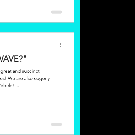
WAVE?"
great and succinct
ebels! ...