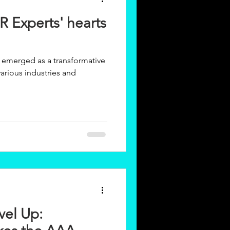
R Experts' hearts
ly emerged as a transformative
arious industries and
vel Up: