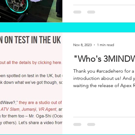
Nov 8, 2023
1 min read
"Who's 3MIND
Thank you #arcadehero for a 
introduction about us! And yes! We are also eagerly
waiting the release of Apex R