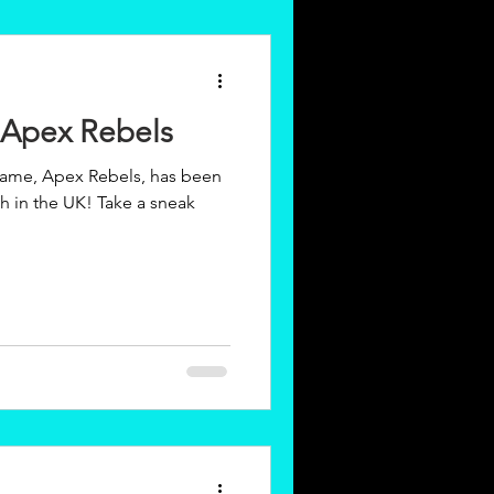
 Apex Rebels
ame, Apex Rebels, has been
UK! Take a sneak