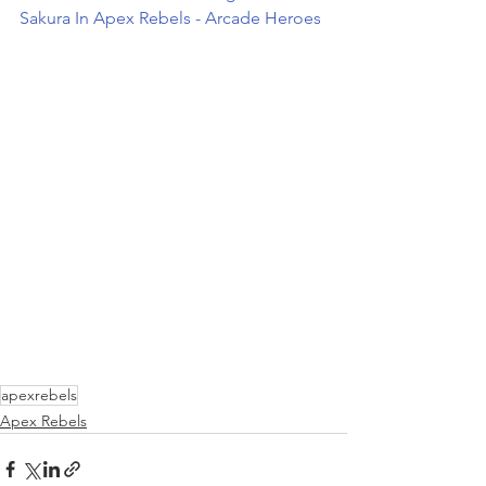
Sakura In Apex Rebels - Arcade Heroes
apexrebels
Apex Rebels