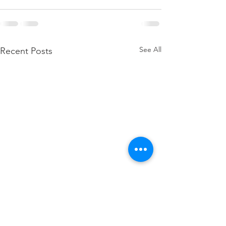
See All
Recent Posts