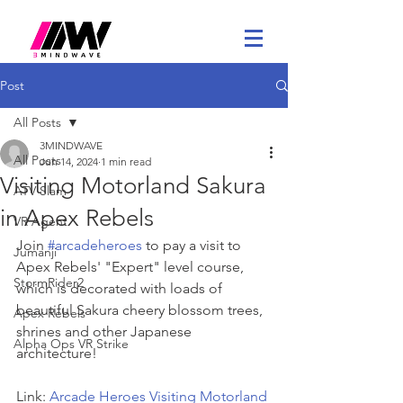
Post
All Posts
3MINDWAVE
All Posts
Jun 14, 2024
1 min read
Visiting Motorland Sakura
ATV Slam
in Apex Rebels
VR Agent
Join 
#arcadeheroes
 to pay a visit to 
Jumanji
Apex Rebels' "Expert" level course, 
StormRider2
which is decorated with loads of 
beautiful Sakura cheery blossom trees, 
Apex Rebels
shrines and other Japanese 
Alpha Ops VR Strike
architecture!
Link: 
Arcade Heroes Visiting Motorland 