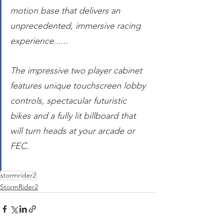
motion base that delivers an 
unprecedented, immersive racing 
experience......
The impressive two player cabinet 
features unique touchscreen lobby 
controls, spectacular futuristic 
bikes and a fully lit billboard that 
will turn heads at your arcade or 
FEC. 
stormrider2
StormRider2