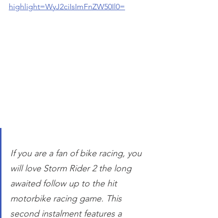
highlight=WyJ2ciIsImFnZW50Il0=
If you are a fan of bike racing, you 
will love Storm Rider 2 the long 
awaited follow up to the hit 
motorbike racing game. This 
second instalment features a 