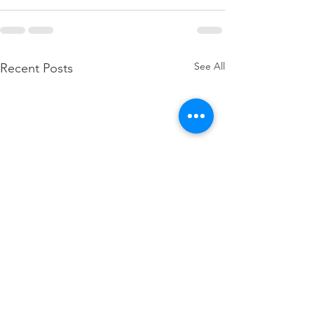
See All
Recent Posts