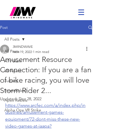
Post
All Posts
3MINDWAVE
All Posts
Nov 19, 2022
1 min read
Amusement Resource
ATV Slam
Connection: If you are a fan
VR Agent
of bike racing, you will love
Jumanji
Storm Rider 2...
StormRider2
Updated:
Dec 28, 2022
Apex Rebels
https://www.arcfec.com/a/index.php/in
Alpha Ops VR Strike
dustries/amusement-games-
equipment/72-dont-miss-these-new-
video-games-at-iaapa?